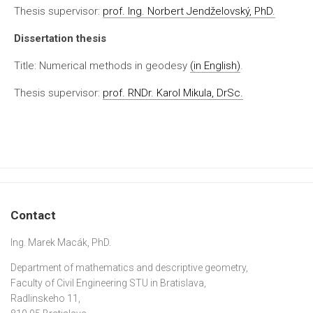
Thesis supervisor:
prof. Ing. Norbert Jendželovský, PhD.
Dissertation thesis
Title: Numerical methods in geodesy
(in English)
.
Thesis supervisor:
prof. RNDr. Karol Mikula, DrSc.
Contact
Ing. Marek Macák, PhD.
Department of mathematics and descriptive geometry,
Faculty of Civil Engineering STU in Bratislava,
Radlinskeho 11,