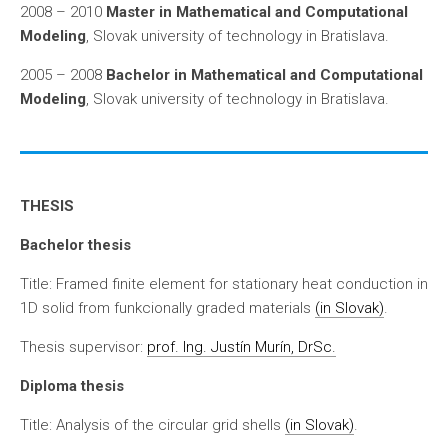
2008 – 2010
Master in Mathematical and Computational
Modeling
, Slovak university of technology in Bratislava.
2005 – 2008
Bachelor in Mathematical and Computational
Modeling
, Slovak university of technology in Bratislava.
THESIS
Bachelor thesis
Title: Framed finite element for stationary heat conduction in
1D solid from funkcionally graded materials
(in Slovak)
.
Thesis supervisor:
prof. Ing. Justín Murín, DrSc.
Diploma thesis
Title: Analysis of the circular grid shells
(in Slovak)
.