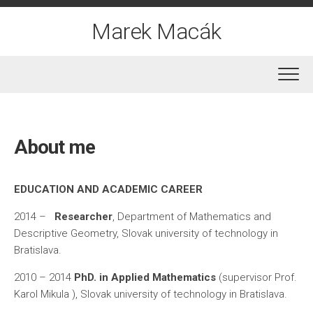
Skip
to
Marek Macák
content
About me
EDUCATION AND ACADEMIC CAREER
2014 –
Researcher
, Department of Mathematics and
Descriptive Geometry, Slovak university of technology in
Bratislava.
2010 – 2014
PhD. in Applied Mathematics
(supervisor Prof.
Karol Mikula ), Slovak university of technology in Bratislava.