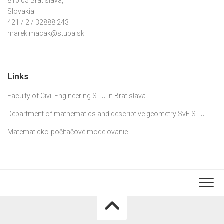
810 05 Bratislava,
Slovakia
421 / 2 / 32888 243
marek.macak@stuba.sk
Links
Faculty of Civil Engineering STU in Bratislava
Department of mathematics and descriptive geometry SvF STU
Matematicko-počítačové modelovanie