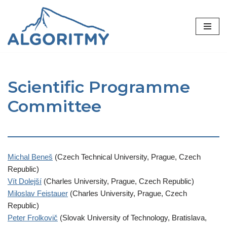
Skip
to
content
Scientific Programme
Committee
Michal Beneš
(Czech Technical University, Prague, Czech
Republic)
Vít Dolejší
(Charles University, Prague, Czech Republic)
Miloslav Feistauer
(Charles University, Prague, Czech
Republic)
Peter Frolkovič
(Slovak University of Technology, Bratislava,