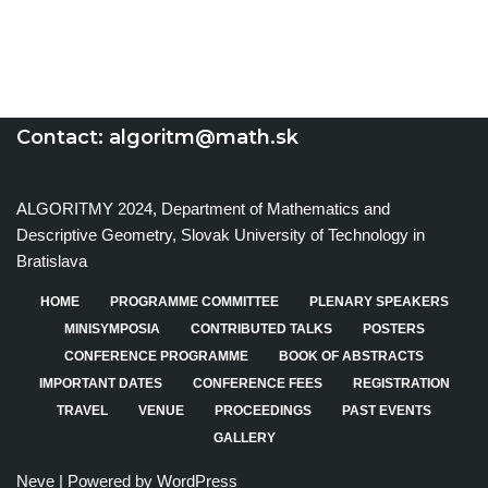
Contact:
algoritm@math.sk
ALGORITMY 2024, Department of Mathematics and
Descriptive Geometry, Slovak University of Technology in
Bratislava
HOME
PROGRAMME COMMITTEE
PLENARY SPEAKERS
MINISYMPOSIA
CONTRIBUTED TALKS
POSTERS
CONFERENCE PROGRAMME
BOOK OF ABSTRACTS
IMPORTANT DATES
CONFERENCE FEES
REGISTRATION
TRAVEL
VENUE
PROCEEDINGS
PAST EVENTS
GALLERY
Neve
| Powered by
WordPress