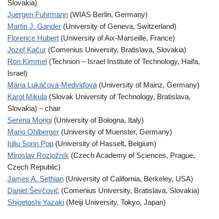
Slovakia)
Juergen Fuhrmann
(WIAS Berlin, Germany)
Martin J. Gander
(University of Geneva, Switzerland)
Florence Hubert
(University of Aix-Marseille, France)
Jozef Kačur
(Comenius University, Bratislava, Slovakia)
Ron Kimmel
(Technion – Israel Institute of Technology, Haifa,
Israel)
Mária Lukáčová-Medviďová
(University of Mainz, Germany)
Karol Mikula
(Slovak University of Technology, Bratislava,
Slovakia) – chair
Serena Morigi
(University of Bologna, Italy)
Mario Ohlberger
(University of Muenster, Germany)
Iuliu Sorin Pop
(University of Hasselt, Belgium)
Miroslav Rozložník
(Czech Academy of Sciences, Prague,
Czech Republic)
James A. Sethian
(University of California, Berkeley, USA)
Daniel Ševčovič
(Comenius University, Bratislava, Slovakia)
Shigetoshi Yazaki
(Meiji University, Tokyo, Japan)