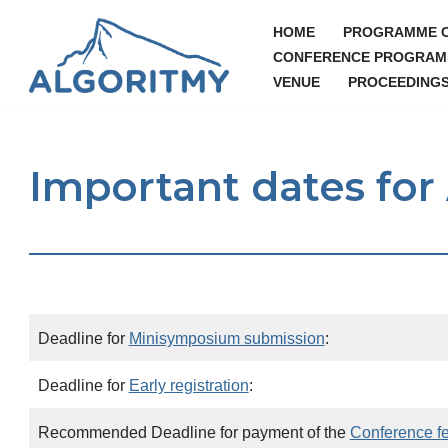
HOME
PROGRAMME 
Skip
CONFERENCE PROGRAM
VENUE
PROCEEDING
to
content
Important dates fo
Deadline for
Minisymposium submission
:
Deadline for
Early registration
:
Recommended Deadline for payment of the
Conference f