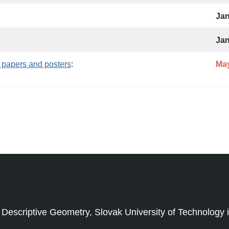
Jan
Jan
 papers and posters
:
May
criptive Geometry, Slovak University of Technology in