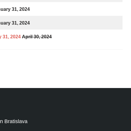
uary 31, 2024
uary 31, 2024
 31, 2024
April 30, 2024
 Bratislava