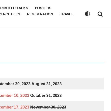
RIBUTED TALKS
POSTERS
ENCE FEES
REGISTRATION
TRAVEL
tember 30, 2023
August 31, 2023
ember 10, 2023
October 31, 2023
ember 17, 2023
November 30, 2023