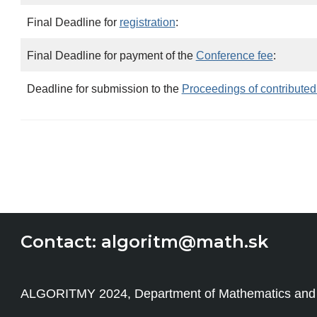
Final Deadline for
registration
:
Final Deadline for payment of the
Conference fee
:
Deadline for submission to the
Proceedings of contributed
Contact:
algoritm@math.sk
ALGORITMY 2024, Department of Mathematics and Des