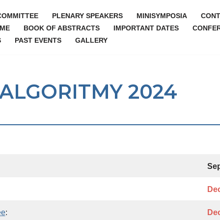
COMMITTEE
PLENARY SPEAKERS
MINISYMPOSIA
CONT
ME
BOOK OF ABSTRACTS
IMPORTANT DATES
CONFER
S
PAST EVENTS
GALLERY
r ALGORITMY 2024
Sep
Dec
ee
:
Dec