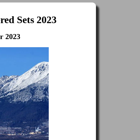
red Sets 2023
er 2023