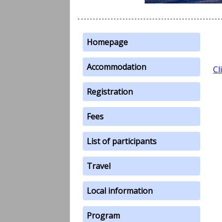
Homepage
Accommodation
Cl
Registration
Fees
List of participants
Travel
Local information
Program