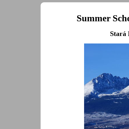
Summer Schoo
Stará 