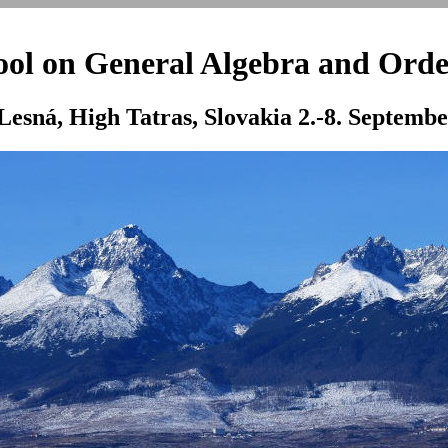
l on General Algebra and Orde
Lesná, High Tatras, Slovakia 2.-8. Septemb