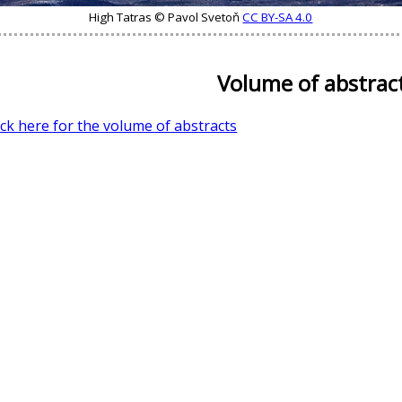
High Tatras © Pavol Svetoň
CC BY-SA 4.0
Volume of abstrac
ick here for the volume of abstracts