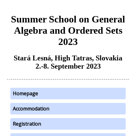
Summer School on General
Algebra and Ordered Sets
2023
Stará Lesná, High Tatras, Slovakia
2.-8. September 2023
Homepage
Accommodation
Registration