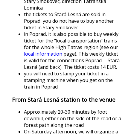
Starý Smokovec, direction Tatranská
Lomnica
the tickets to Stará Lesná are sold in
Poprad, you do not have to buy another
ticket in Starý Smokovec
in Poprad, it is also possible to buy weekly
ticket for the "local transportation" trains
for the whole High Tatras region (see our
local information
page). This weekly ticket
is valid for the connections Poprad -- Stará
Lesná (and back). The ticket costs 14 EUR.
you will need to stamp your ticket in a
stamping machine when you get on the
train in Poprad
From Stará Lesná station to the venue
Approximately 20-30 minutes by foot
downhill, either on the side of the road or a
forest path along the road
On Saturday afternoon, we will organize a