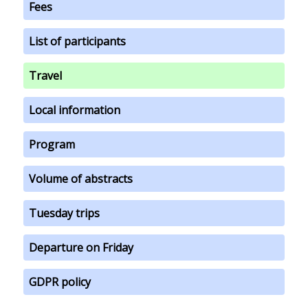
Fees
List of participants
Travel
Local information
Program
Volume of abstracts
Tuesday trips
Departure on Friday
GDPR policy