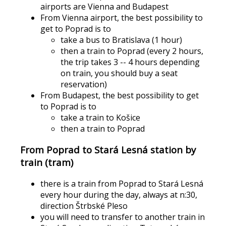
airports are Vienna and Budapest
From Vienna airport, the best possibility to
get to Poprad is to
take a bus to Bratislava (1 hour)
then a train to Poprad (every 2 hours,
the trip takes 3 -- 4 hours depending
on train, you should buy a seat
reservation)
From Budapest, the best possibility to get
to Poprad is to
take a train to Košice
then a train to Poprad
From Poprad to Stará Lesná station by
train (tram)
there is a train from Poprad to Stará Lesná
every hour during the day, always at n:30,
direction Štrbské Pleso
you will need to transfer to another train in