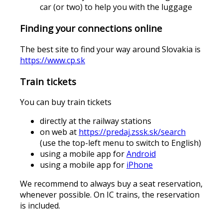
car (or two) to help you with the luggage
Finding your connections online
The best site to find your way around Slovakia is
https://www.cp.sk
Train tickets
You can buy train tickets
directly at the railway stations
on web at
https://predaj.zssk.sk/search
(use the top-left menu to switch to English)
using a mobile app for
Android
using a mobile app for
iPhone
We recommend to always buy a seat reservation,
whenever possible. On IC trains, the reservation
is included.