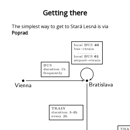
Getting there
The simplest way to get to Stará Lesná is via
Poprad
.