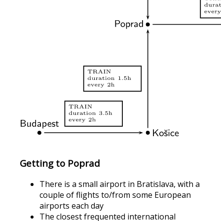
Getting to Poprad
There is a small airport in Bratislava, with a
couple of flights to/from some European
airports each day
The closest frequented international