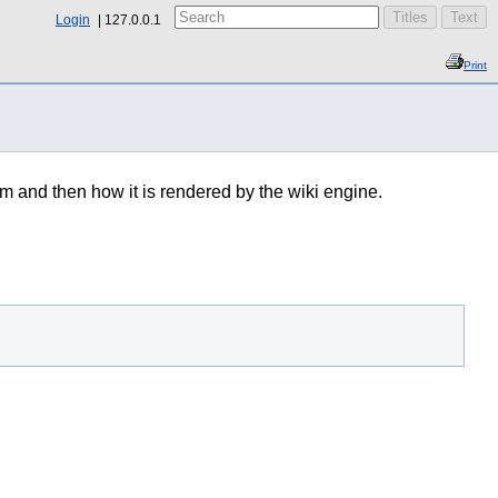
Login
127.0.0.1
Print
im and then how it is rendered by the wiki engine.