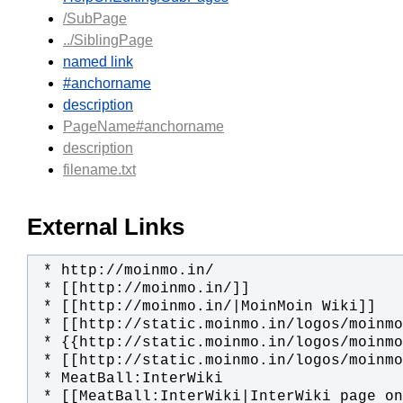
/SubPage
../SiblingPage
named link
#anchorname
description
PageName#anchorname
description
filename.txt
External Links