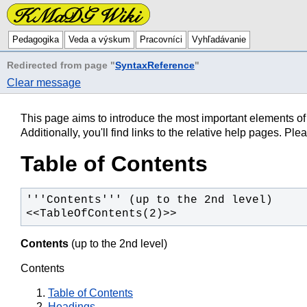
Pedagogika
Veda a výskum
Pracovníci
Vyhľadávanie
Redirected from page "
SyntaxReference
"
Clear message
This page aims to introduce the most important elements o
Additionally, you'll find links to the relative help pages. P
Table of Contents
<<TableOfContents(2)>>
Contents
(up to the 2nd level)
Contents
Table of Contents
Headings