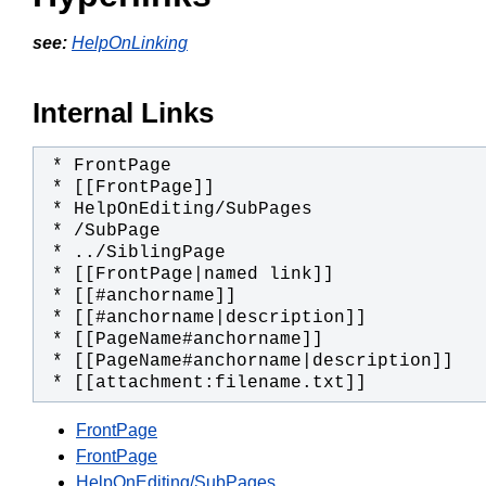
see:
HelpOnLinking
Internal Links
 * [[attachment:filename.txt]]
FrontPage
FrontPage
HelpOnEditing/SubPages