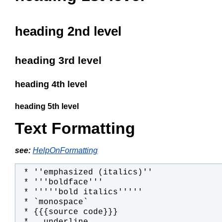
heading 2nd level
heading 3rd level
heading 4th level
heading 5th level
Text Formatting
see:
HelpOnFormatting