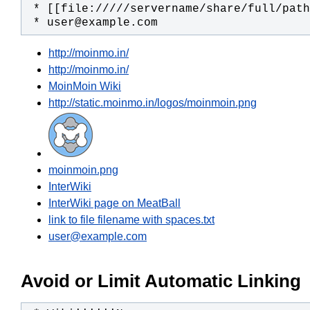
 * user@example.com
http://moinmo.in/
http://moinmo.in/
MoinMoin Wiki
http://static.moinmo.in/logos/moinmoin.png
moinmoin.png
InterWiki
InterWiki page on MeatBall
link to file filename with spaces.txt
user@example.com
Avoid or Limit Automatic Linking