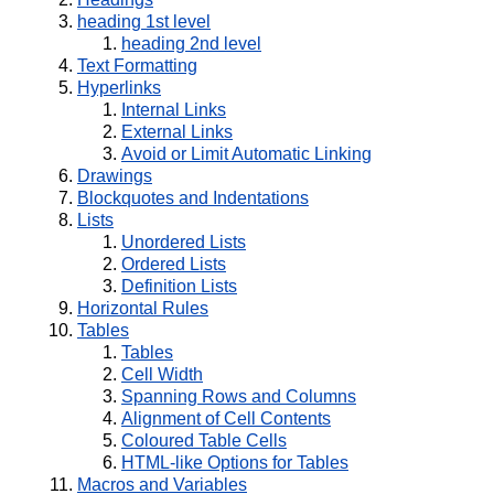
heading 1st level
heading 2nd level
Text Formatting
Hyperlinks
Internal Links
External Links
Avoid or Limit Automatic Linking
Drawings
Blockquotes and Indentations
Lists
Unordered Lists
Ordered Lists
Definition Lists
Horizontal Rules
Tables
Tables
Cell Width
Spanning Rows and Columns
Alignment of Cell Contents
Coloured Table Cells
HTML-like Options for Tables
Macros and Variables