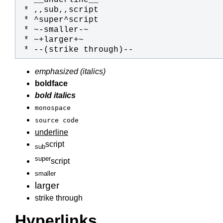
 * --(strike through)--
emphasized (italics)
boldface
bold italics
monospace
source code
underline
script
sub
super
script
smaller
larger
strike through
Hyperlinks