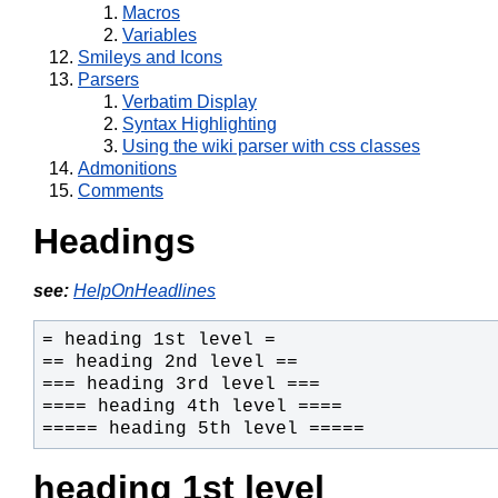
Macros
Variables
Smileys and Icons
Parsers
Verbatim Display
Syntax Highlighting
Using the wiki parser with css classes
Admonitions
Comments
Headings
see:
HelpOnHeadlines
===== heading 5th level =====
heading 1st level