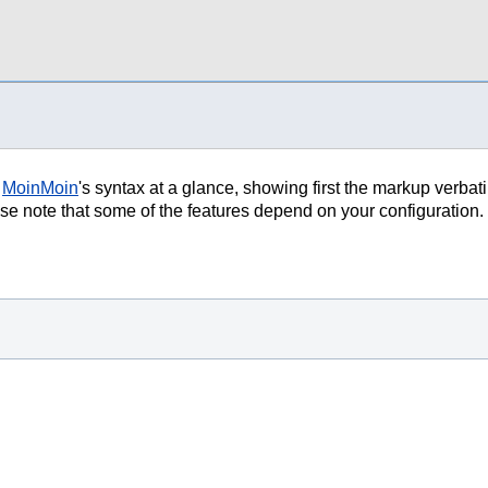
f
MoinMoin
's syntax at a glance, showing first the markup verbat
lease note that some of the features depend on your configuration.