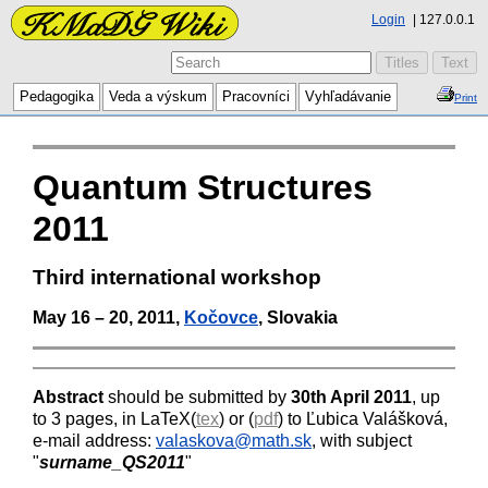
Login
127.0.0.1
Pedagogika
Veda a výskum
Pracovníci
Vyhľadávanie
Print
Quantum Structures
2011
Third international workshop
May 16 – 20, 2011,
Kočovce
, Slovakia
Abstract
should be submitted by
30th April 2011
, up
to 3 pages, in LaTeX(
tex
) or (
pdf
) to Ľubica Valášková,
e-mail address:
valaskova@math.sk
, with subject
"
surname_QS2011
"