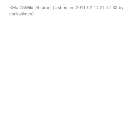
KMaDGWiki: Abstract (last edited 2011-02-14 21:37:33 by
vaclavikova
)