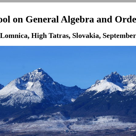
l on General Algebra and Orde
Lomnica, High Tatras, Slovakia, September