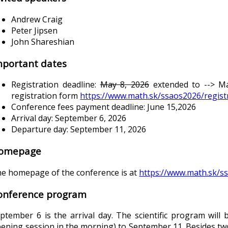
Andrew Craig
Peter Jipsen
John Shareshian
mportant dates
Registration deadline:
May 8, 2026
extended to --> May
registration form
https://www.math.sk/ssaos2026/regist
Conference fees payment deadline: June 15,2026
Arrival day: September 6, 2026
Departure day: September 11, 2026
omepage
e homepage of the conference is at
https://www.math.sk/s
onference program
ptember 6 is the arrival day. The scientific program wil
ening session in the morning) to September 11. Besides tw