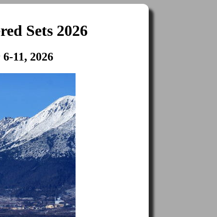
red Sets 2026
 6-11, 2026