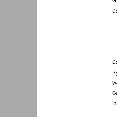
on
C
C
If
We
Ge
Jo