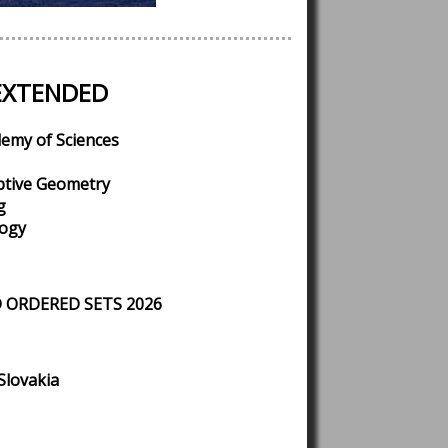
EXTENDED
demy of Sciences
ptive Geometry
g
logy
 ORDERED SETS 2026
Slovakia