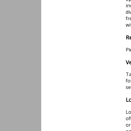
in
di
fr
wi
R
Pl
V
Ta
fo
s
L
Lo
of
or