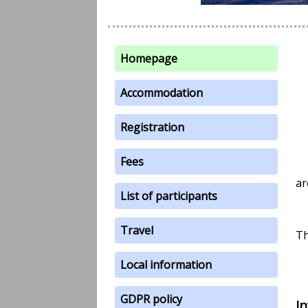
Homepage
Accommodation
Registration
Fees
ar
List of participants
Travel
Th
Local information
GDPR policy
I