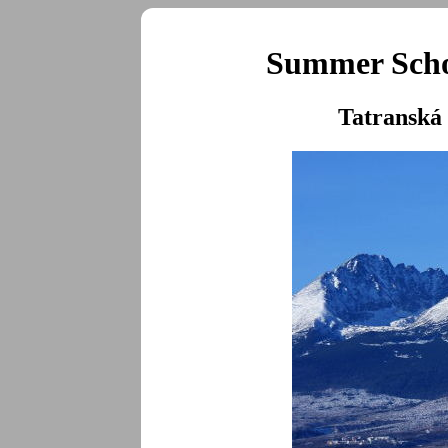
Summer Schoo
Tatranská 