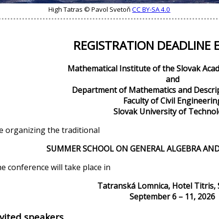
High Tatras © Pavol Svetoň
CC BY-SA 4.0
REGISTRATION DEADLINE 
Mathematical Institute of the Slovak Aca
and
Department of Mathematics and Descri
Faculty of Civil Engineerin
Slovak University of Techno
e organizing the traditional
SUMMER SCHOOL ON GENERAL ALGEBRA AND
e conference will take place in
Tatranská Lomnica, Hotel Titris, 
September 6 – 11, 2026
nvited speakers