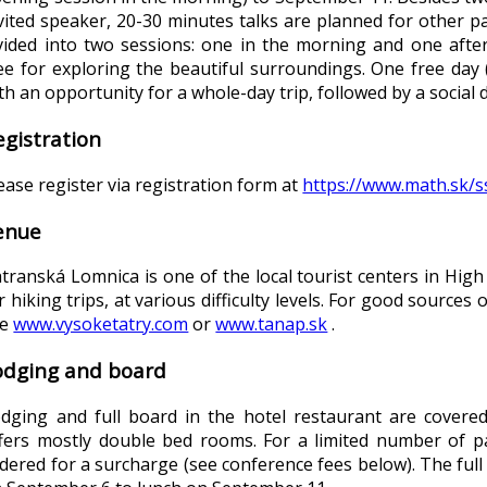
vited speaker, 20-30 minutes talks are planned for other pa
vided into two sessions: one in the morning and one after
ee for exploring the beautiful surroundings. One free day
th an opportunity for a whole-day trip, followed by a social 
egistration
ease register via registration form at
https://www.math.sk/s
enue
transká Lomnica is one of the local tourist centers in High
r hiking trips, at various difficulty levels. For good source
ee
www.vysoketatry.com
or
www.tanap.sk
.
odging and board
dging and full board in the hotel restaurant are covere
fers mostly double bed rooms. For a limited number of pa
dered for a surcharge (see conference fees below). The full