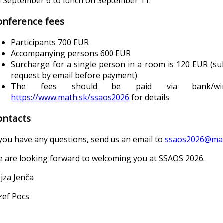
 September 6 to lunch on September 11.
onference fees
Participants 700 EUR
Accompanying persons 600 EUR
Surcharge for a single person in a room is 120 EUR (subj
request by email before payment)
The fees should be paid via bank/wir
https://www.math.sk/ssaos2026
for details
ontacts
 you have any questions, send us an email to
ssaos2026@mat
 are looking forward to welcoming you at SSAOS 2026.
jza Jenča
zef Pocs