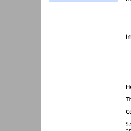
I
H
Th
C
Se
op