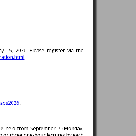
 15, 2026. Please register via the
ration.html
saos2026
.
l be held from September 7 (Monday,
o or three one-hour lectures by each