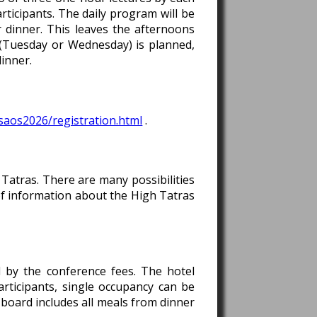
rticipants. The daily program will be
 dinner. This leaves the afternoons
 (Tuesday or Wednesday) is planned,
dinner.
saos2026/registration.html
.
 Tatras. There are many possibilities
s of information about the High Tatras
d by the conference fees. The hotel
rticipants, single occupancy can be
 board includes all meals from dinner