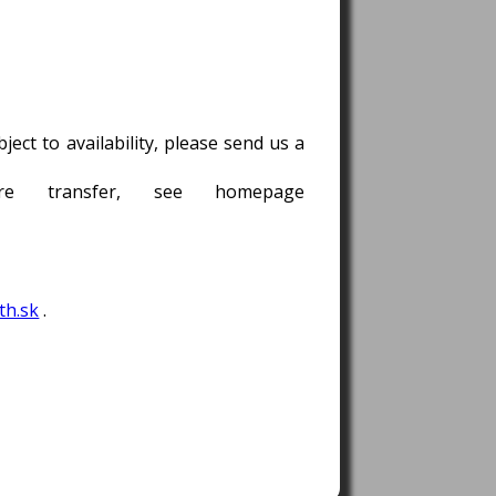
ect to availability, please send us a
e transfer, see homepage
h.sk
.