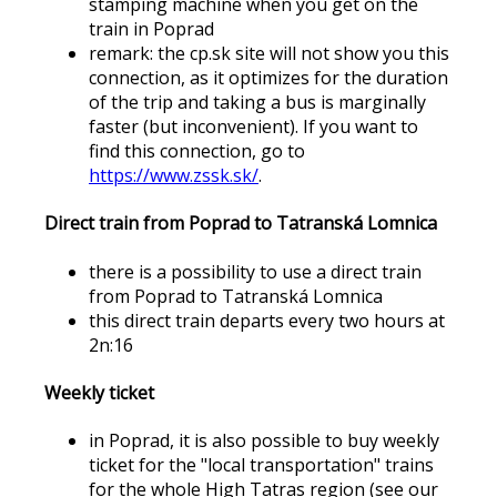
stamping machine when you get on the
train in Poprad
remark: the cp.sk site will not show you this
connection, as it optimizes for the duration
of the trip and taking a bus is marginally
faster (but inconvenient). If you want to
find this connection, go to
https://www.zssk.sk/
.
Direct train from Poprad to Tatranská Lomnica
there is a possibility to use a direct train
from Poprad to Tatranská Lomnica
this direct train departs every two hours at
2n:16
Weekly ticket
in Poprad, it is also possible to buy weekly
ticket for the "local transportation" trains
for the whole High Tatras region (see our