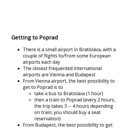
Getting to Poprad
There is a small airport in Bratislava, with a
couple of flights to/from some European
airports each day
The closest frequented international
airports are Vienna and Budapest
From Vienna airport, the best possibility to
get to Poprad is to
take a bus to Bratislava (1 hour)
then a train to Poprad (every 2 hours,
the trip takes 3 -- 4 hours depending
on train, you should buy a seat
reservation)
From Budapest, the best possibility to get