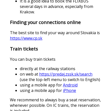
It is a good idea to book the FLIXBUS
several days in advance, especially from
Krakow.
Finding your connections online
The best site to find your way around Slovakia is
https://www.cp.sk
Train tickets
You can buy train tickets
directly at the railway stations
on web at
https://predaj.zssk.sk/search
(use the top-left menu to switch to English)
using a mobile app for
Android
using a mobile app for
iPhone
We recommend to always buy a seat reservation,
whenever possible. On IC trains, the reservation
is included.