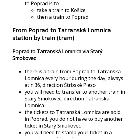
to Poprad is to
take a train to Košice
then a train to Poprad
From Poprad to Tatranská Lomnica
station by train (tram)
Poprad to Tatranská Lomnica via Starý
Smokovec
there is a train from Poprad to Tatranská
Lomnica every hour during the day, always
at n:36, direction Štrbské Pleso
you will need to transfer to another train in
Starý Smokovec, direction Tatranská
Lomnica
the tickets to Tatranská Lomnica are sold
in Poprad, you do not have to buy another
ticket in Starý Smokovec
you will need to stamp your ticket in a