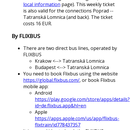
local information
page). This weekly ticket
is also valid for the connections Poprad --
Tatranská Lomnica (and back). The ticket
costs 16 EUR.
By FLIXBUS
There are two direct bus lines, operated by
FLIXBUS
Krakow <--> Tatranská Lomnica
Budapest <--> Tatranská Lomnica
You need to book Flixbus using the website
https://global.flixbus.com/
, or book Flixbus
mobile app:
Android
https://play.google.com/store/apps/details?
id=de.flixbus.app&hl=en
Apple
https://apps.apple.com/us/app/flixbus-
flixtrain/id778437357