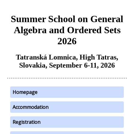
Summer School on General
Algebra and Ordered Sets
2026
Tatranská Lomnica, High Tatras,
Slovakia, September 6-11, 2026
Homepage
Accommodation
Registration