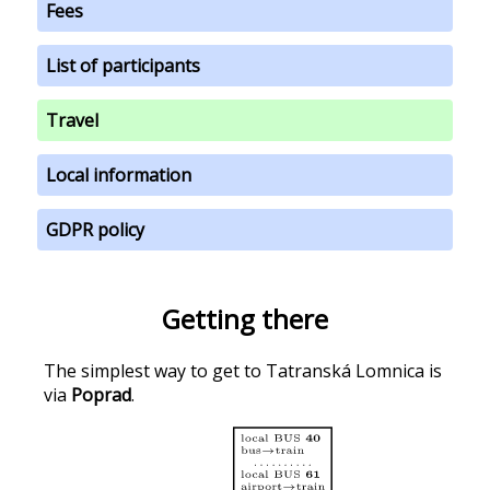
Fees
List of participants
Travel
Local information
GDPR policy
Getting there
The simplest way to get to Tatranská Lomnica is
via
Poprad
.