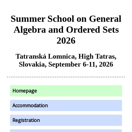
Summer School on General
Algebra and Ordered Sets
2026
Tatranská Lomnica, High Tatras,
Slovakia, September 6-11, 2026
Homepage
Accommodation
Registration