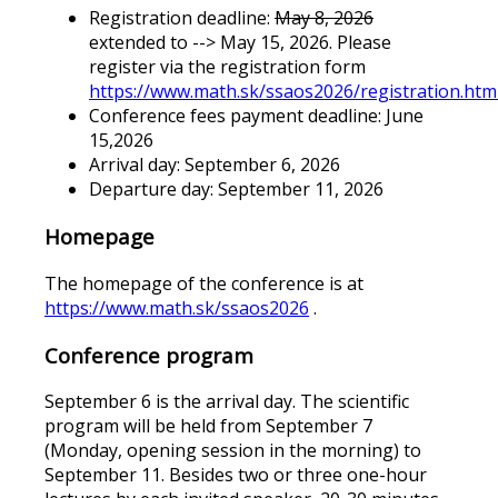
Registration deadline:
May 8, 2026
extended to --> May 15, 2026. Please
register via the registration form
https://www.math.sk/ssaos2026/registration.htm
Conference fees payment deadline: June
15,2026
Arrival day: September 6, 2026
Departure day: September 11, 2026
Homepage
The homepage of the conference is at
https://www.math.sk/ssaos2026
.
Conference program
September 6 is the arrival day. The scientific
program will be held from September 7
(Monday, opening session in the morning) to
September 11. Besides two or three one-hour