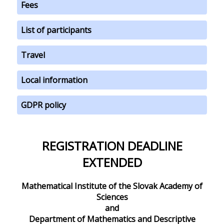
Fees
List of participants
Travel
Local information
GDPR policy
REGISTRATION DEADLINE
EXTENDED
Mathematical Institute of the Slovak Academy of
Sciences
and
Department of Mathematics and Descriptive