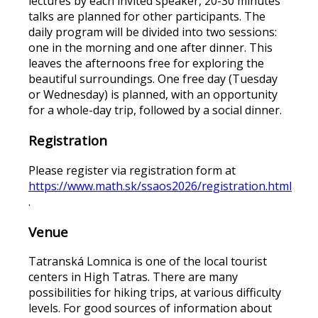
lectures by each invited speaker, 20-30 minutes
talks are planned for other participants. The
daily program will be divided into two sessions:
one in the morning and one after dinner. This
leaves the afternoons free for exploring the
beautiful surroundings. One free day (Tuesday
or Wednesday) is planned, with an opportunity
for a whole-day trip, followed by a social dinner.
Registration
Please register via registration form at
https://www.math.sk/ssaos2026/registration.html
.
Venue
Tatranská Lomnica is one of the local tourist
centers in High Tatras. There are many
possibilities for hiking trips, at various difficulty
levels. For good sources of information about