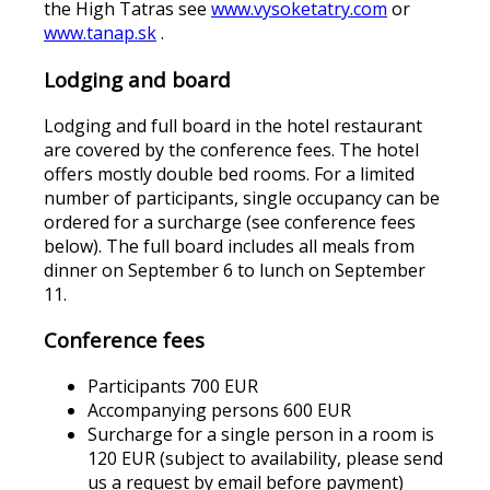
the High Tatras see
www.vysoketatry.com
or
www.tanap.sk
.
Lodging and board
Lodging and full board in the hotel restaurant
are covered by the conference fees. The hotel
offers mostly double bed rooms. For a limited
number of participants, single occupancy can be
ordered for a surcharge (see conference fees
below). The full board includes all meals from
dinner on September 6 to lunch on September
11.
Conference fees
Participants 700 EUR
Accompanying persons 600 EUR
Surcharge for a single person in a room is
120 EUR (subject to availability, please send
us a request by email before payment)