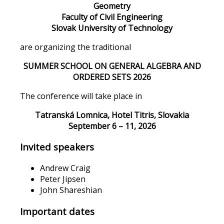
Geometry
Faculty of Civil Engineering
Slovak University of Technology
are organizing the traditional
SUMMER SCHOOL ON GENERAL ALGEBRA AND
ORDERED SETS 2026
The conference will take place in
Tatranská Lomnica, Hotel Titris, Slovakia
September 6 – 11, 2026
Invited speakers
Andrew Craig
Peter Jipsen
John Shareshian
Important dates