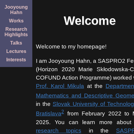
Jooyoung
Hahn
Welcome
Works
Research
Highlights
Talks
Welcome to my homepage!
Lectures
Interests
I am Jooyoung Hahn, a SASPRO2 Fe
(Horizon 2020 Marie Skłodowska-C
COFUND Action Programme) worked 
Prof. Karol Mikula
at the
Departmen
Mathematics and Descriptive Geome
in the
Slovak University of Technolog
2
Bratislava
from February 2022 to
2025. You can learn more about
research topics
in the
SASP