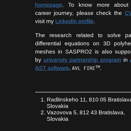
homepage
. To know more about
career journey, please check the
C
visit my
LinkedIn profile
.
The research related to solve par
differential equations on 3D polyhe
meshes in SASPRO2 is also suppo
by
university partnership program
in
TM
AST software
,
.
AVL FIRE
Radlinskeho 11, 810 05 Bratislav
Slovakia
Vazovova 5, 812 43 Bratislava,
Slovakia