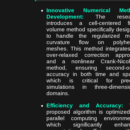
Innovative Numerical Met
Development:
The resear
introduces a cell-centered fi
volume method specifically desi
to handle the regularized m
curvature flow on polyhed
meshes. This method integrate
over-relaxed correction appr
and a nonlinear Crank-Nicol
method, ensuring second-or
accuracy in both time and sp
which is critical for prec
simulations in three-dimensi
domains.
Efficiency and Accuracy:
T
proposed algorithm is optimized
parallel computing environme
which significantly enhan