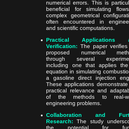
numerical errors. This is particul
beneficial for simulating flow
complex geometrical configurat
often encountered in enginee
and scientific computations.
Practical Applications 
Verification:
The paper verifies
proposed numerical meth
through several experimen
including one that applies t
equation in simulating combustio
a gasoline direct injection eng
These applications demonstrate
practical relevance and adaptabi
of the methods to real-wo
engineering problems.
Collaboration and Furt
Research:
The study undersco
the potential for furt