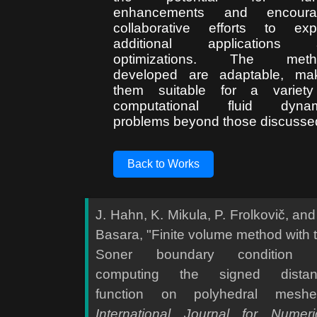
enhancements and encoura
collaborative efforts to exp
additional applications 
optimizations. The meth
developed are adaptable, ma
them suitable for a variety
computational fluid dynam
problems beyond those discusse
Back to Works
J. Hahn, K. Mikula, P. Frolkovič, and
Basara, "Finite volume method with 
Soner boundary condition f
computing the signed distan
function on polyhedral meshe
International Journal for Numeri