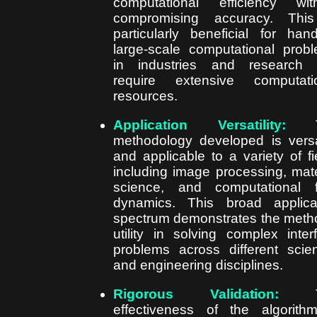
computational efficiency wit
compromising accuracy. This
particularly beneficial for hand
large-scale computational prob
in industries and research 
require extensive computati
resources.
Application Versatility:
T
methodology developed is versa
and applicable to a variety of fi
including image processing, mate
science, and computational f
dynamics. This broad applica
spectrum demonstrates the meth
utility in solving complex inter
problems across different scient
and engineering disciplines.
Rigorous Validation:
T
effectiveness of the algorith