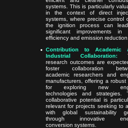
efficient and cleaner combus
systems. This is particularly valu
in the context of direct injec
systems, where precise control 
the ignition process can lea
significant improvements in 
efficiency and emission reduction
Contribution to Academic 
Industrial Collaboration:
T
research outcomes are expecte
foster collaboration betw
academic researchers and en
manufacturers, offering a robust 
for exploring new eng
technologies and strategies. 
collaborative potential is particul
relevant for projects seeking to a
with global sustainability g
through innovative ene
conversion systems.