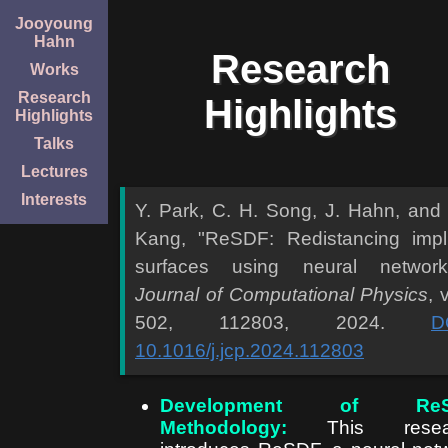
Jooyoung
Hahn
Research
Works
Research
Highlights
Highlights
Talks
Lectures
Interests
Y. Park, C. H. Song, J. Hahn, and
Kang, "ReSDF: Redistancing impli
surfaces using neural network
Journal of Computational Physics
, 
502, 112803, 2024.
D
10.1016/j.jcp.2024.112803
Development of ReS
Methodology:
This resea