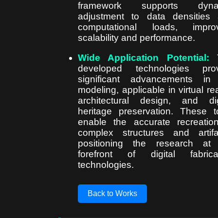
framework supports dyna
adjustment to data densities
computational loads, improv
scalability and performance.
Wide Application Potential:
T
developed technologies prov
significant advancements in
modeling, applicable in virtual real
architectural design, and dig
heritage preservation. These t
enable the accurate recreatio
complex structures and artifa
positioning the research at
forefront of digital fabrica
technologies.
Back to Works