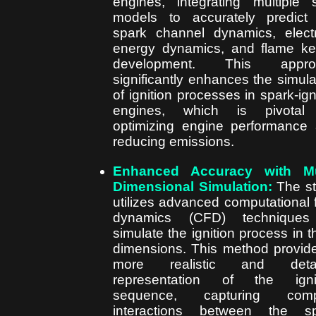
engines, integrating multiple 
models to accurately predict
spark channel dynamics, electr
energy dynamics, and flame ke
development. This appro
significantly enhances the simula
of ignition processes in spark-ign
engines, which is pivotal 
optimizing engine performance
reducing emissions.
Enhanced Accuracy with Mul
Dimensional Simulation:
The s
utilizes advanced computational f
dynamics (CFD) techniques
simulate the ignition process in t
dimensions. This method provid
more realistic and detai
representation of the ignit
sequence, capturing comp
interactions between the sp