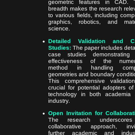
geometric features in CAD. 
breadth makes the research rele
to various fields, including comp
graphics, robotics, and mate
science.
Detailed Validation and C
Studies:
The paper includes deta
case studies demonstrating 
effectiveness of the numeri
method in handling comp
geometries and boundary conditi
This comprehensive validatio
crucial for potential adopters of
technology in both academia
industry.
Open Invitation for Collaborat
The research underscore
collaborative approach, invi
further academic and indust