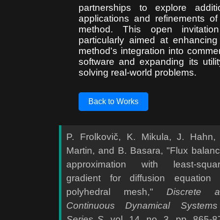
partnerships to explore additi
applications and refinements of
method. This open invitatio
particularly aimed at enhancing
method's integration into commer
software and expanding its utilit
solving real-world problems.
Back to Works
P. Frolkovič, K. Mikula, J. Hahn,
Martin, and B. Basara, "Flux balan
approximation with least-squa
gradient for diffusion equation
polyhedral mesh,"
Discrete 
Continuous Dynamical Systems
Series S
, vol. 14, no. 3, pp. 865-8