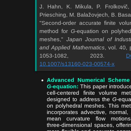
J. Hahn, K. Mikula, P. Frolkovič,
Priesching, M. Balažovjech, B. Basa
"Second-order accurate finite vol
method for
G
-equation on polyhed
meshes,"
Japan Journal of Industr
and Applied Mathematics
, vol. 40, 
1053-1082, 2023.
D
10.1007/s13160-023-00574-x
Advanced Numerical Scheme 
G
-equation:
This paper introduc
cell-centered finite volume me
designed to address the
G
-equa
on polyhedral meshes. This me
incorporates advective, normal,
mean curvature flow motions
three-dimensional spaces, offeri