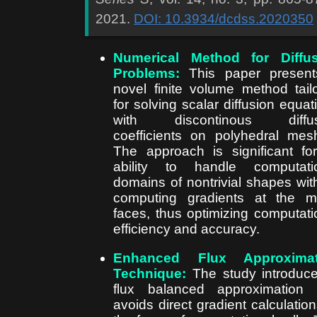
2021.
DOI: 10.3934/dcdss.2020350
Numerical Method for Diffus
Problems:
This paper present
novel finite volume method tail
for solving scalar diffusion equat
with discontinous diffus
coefficients on polyhedral mes
The approach is significant for
ability to handle computati
domains of nontrivial shapes wit
computing gradients at the 
faces, thus optimizing computati
efficiency and accuracy.
Enhanced Flux Approximat
Technique:
The study introduc
flux balanced approximation 
avoids direct gradient calculation