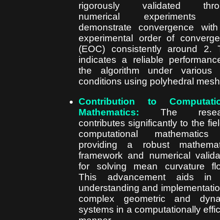
rigorously validated thro
numerical experiments t
demonstrate convergence wit
experimental order of converg
(EOC) consistently around 2. 
indicates a reliable performanc
the algorithm under various 
conditions using polyhedral mesh
Contribution to Computatio
Mathematics:
The resear
contributes significantly to the fie
computational mathematics
providing a robust mathemat
framework and numerical valida
for solving mean curvature fl
This advancement aids in 
understanding and implementatio
complex geometric and dyna
systems in a computationally effic