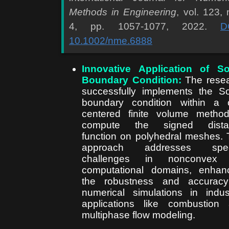
Methods in Engineering
, vol. 123, 
4, pp. 1057-1077, 2022.
D
10.1002/nme.6888
Innovative Application of S
Boundary Condition:
The rese
successfully implements the S
boundary condition within a c
centered finite volume metho
compute the signed dista
function on polyhedral meshes. 
approach addresses speci
challenges in nonconvex
computational domains, enhan
the robustness and accuracy
numerical simulations in indust
applications like combustion
multiphase flow modeling.