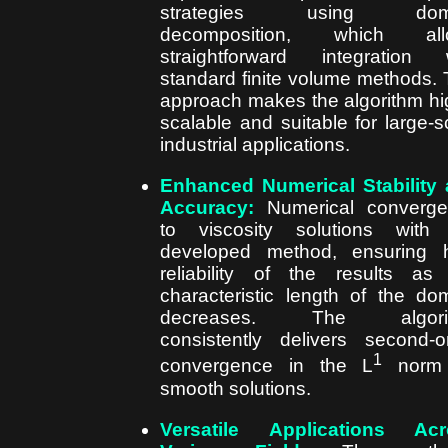
strategies using dom
decomposition, which all
straightforward integration 
standard finite volume methods. 
approach makes the algorithm hi
scalable and suitable for large-s
industrial applications.
Enhanced Numerical Stability
Accuracy:
Numerical converge
to viscosity solutions with
developed method, ensuring 
reliability of the results as
characteristic length of the do
decreases. The algori
consistently delivers second-o
1
convergence in the L
norm 
smooth solutions.
Versatile Applications Acr