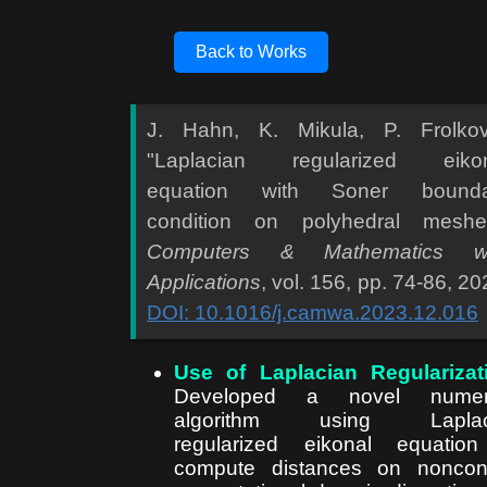
Back to Works
J. Hahn, K. Mikula, P. Frolkov
"Laplacian regularized eikon
equation with Soner bounda
condition on polyhedral meshe
Computers & Mathematics wi
Applications
, vol. 156, pp. 74-86, 20
DOI: 10.1016/j.camwa.2023.12.016
Use of Laplacian Regularizat
Developed a novel numeri
algorithm using Laplac
regularized eikonal equatio
compute distances on noncon