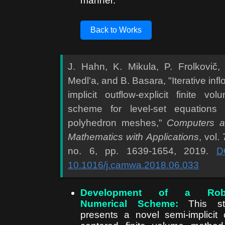
manner.
Back to Works
J. Hahn, K. Mikula, P. Frolkovič,
Medl'a, and B. Basara, "Iterative infl
implicit outflow-explicit finite vol
scheme for level-set equations
polyhedron meshes,"
Computers 
Mathematics with Applications
, vol. 
no. 6, pp. 1639-1654, 2019.
D
10.1016/j.camwa.2018.06.033
Development of a Rob
Numerical Scheme:
This st
presents a novel semi-implicit c