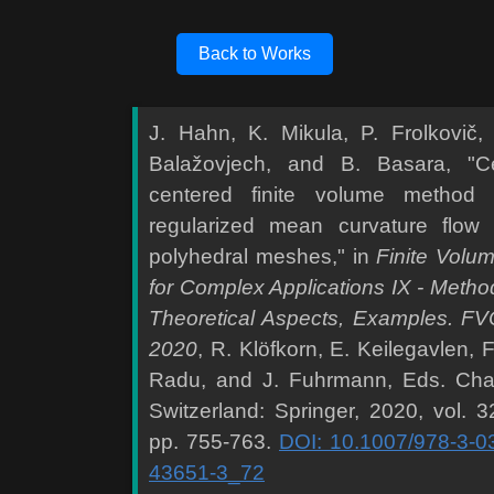
Back to Works
J. Hahn, K. Mikula, P. Frolkovič,
Balažovjech, and B. Basara, "Ce
centered finite volume method 
regularized mean curvature flow
polyhedral meshes," in
Finite Volu
for Complex Applications IX - Metho
Theoretical Aspects, Examples. F
2020
, R. Klöfkorn, E. Keilegavlen, F
Radu, and J. Fuhrmann, Eds. Ch
Switzerland: Springer, 2020, vol. 3
pp. 755-763.
DOI: 10.1007/978-3-0
43651-3_72