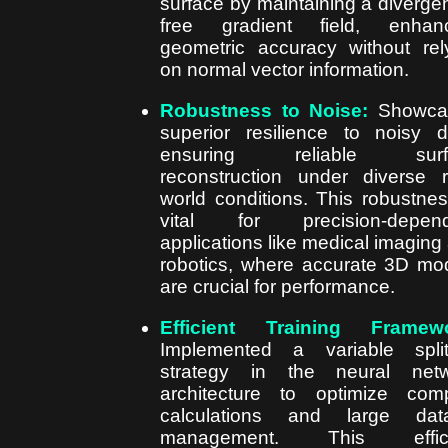
surface by maintaining a diverge
free gradient field, enhanc
geometric accuracy without rel
on normal vector information.
Robustness to Noise:
Showca
superior resilience to noisy d
ensuring reliable surf
reconstruction under diverse r
world conditions. This robustnes
vital for precision-depend
applications like medical imaging
robotics, where accurate 3D mo
are crucial for performance.
Efficient Training Framewo
Implemented a variable split
strategy in the neural netw
architecture to optimize com
calculations and large data
management. This effici