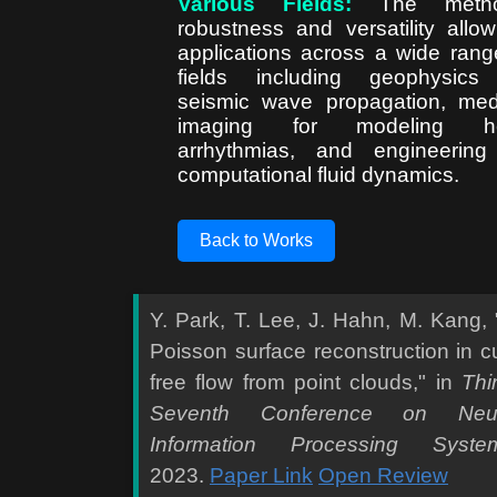
Various Fields:
The metho
robustness and versatility allow
applications across a wide rang
fields including geophysics
seismic wave propagation, med
imaging for modeling he
arrhythmias, and engineering
computational fluid dynamics.
Back to Works
Y. Park, T. Lee, J. Hahn, M. Kang, 
Poisson surface reconstruction in cu
free flow from point clouds," in
Thir
Seventh Conference on Neur
Information Processing Syste
2023.
Paper Link
Open Review