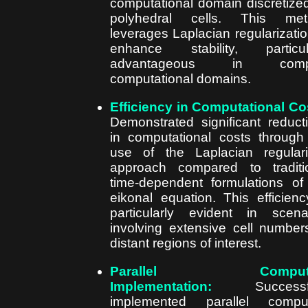
computational domain discretize
polyhedral cells. This met
leverages Laplacian regularizatio
enhance stability, particul
advantageous in comp
computational domains.
Efficiency in Computational Co
Demonstrated significant reduct
in computational costs through
use of the Laplacian regular
approach compared to traditi
time-dependent formulations of
eikonal equation. This efficienc
particularly evident in scena
involving extensive cell number
distant regions of interest.
Parallel Computi
Implementation:
Successfu
implemented parallel comput