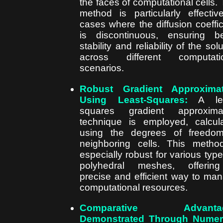
the faces of computational cells. 
method is particularly effectiv
cases where the diffusion coeffic
is discontinuous, ensuring be
stability and reliability of the sol
across different computatio
scenarios.
Robust Gradient Approximat
Using Least-Squares:
A lea
squares gradient approximat
technique is employed, calcul
using the degrees of freedo
neighboring cells. This metho
especially robust for various type
polyhedral meshes, offerin
precise and efficient way to ma
computational resources.
Comparative Advanta
Demonstrated Through Numeri