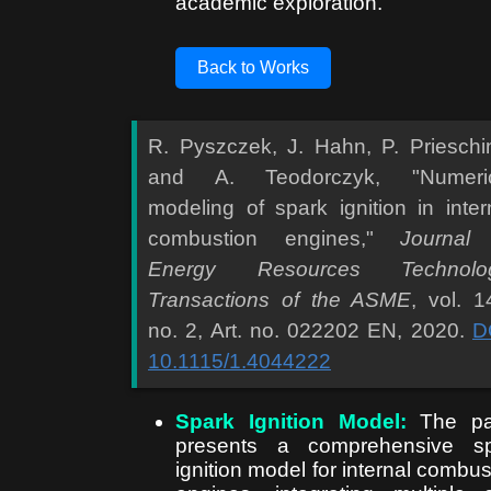
academic exploration.
Back to Works
R. Pyszczek, J. Hahn, P. Prieschi
and A. Teodorczyk, "Numeric
modeling of spark ignition in inter
combustion engines,"
Journal
Energy Resources Technolog
Transactions of the ASME
, vol. 1
no. 2, Art. no. 022202 EN, 2020.
D
10.1115/1.4044222
Spark Ignition Model:
The pa
presents a comprehensive sp
ignition model for internal combus