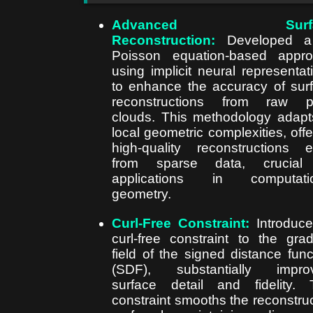
Advanced Surfa
Reconstruction:
Developed
Poisson equation-based appr
using implicit neural representat
to enhance the accuracy of sur
reconstructions from raw po
clouds. This methodology adapt
local geometric complexities, offe
high-quality reconstructions 
from sparse data, crucial 
applications in computatio
geometry.
Curl-Free Constraint:
Introduc
curl-free constraint to the grad
field of the signed distance func
(SDF), substantially improv
surface detail and fidelity. 
constraint smooths the reconstru