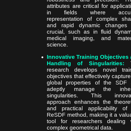
attributes are critical for applicat
in fields where accur
representation of complex sh
and rapid dynamic changes 
crucial, such as in fluid dynam
medical imaging, and materi
science.
Innovative Training Objectives
Handling of Singularities:
T
research develops novel trai
objectives that effectively capture
global properties of the SDF
adeptly manage the inher
singularities. This innovat
approach enhances the theoret
and practical applicability of
ReSDF method, making it a valu
tool for researchers dealing 
complex geometrical data.