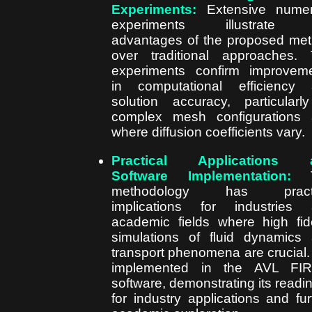
Experiments:
Extensive numer
experiments illustrate 
advantages of the proposed me
over traditional approaches.
experiments confirm improvem
in computational efficiency
solution accuracy, particularl
complex mesh configurations
where diffusion coefficients vary.
Practical Applications 
Software Implementation:
T
methodology has practi
implications for industries
academic fields where high fide
simulations of fluid dynamics
transport phenomena are crucial. I
implemented in the AVL FI
software, demonstrating its readi
for industry applications and fur