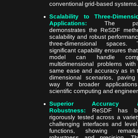
conventional grid-based systems
Scalability to Three-Dimensi
Applications:
The pap
demonstrates the ReSDF meth
scalability and robust performanc
three-dimensional spaces. T
significant capability ensures that
model can handle comp
multidimensional problems with
same ease and accuracy as in 
dimensional scenarios, paving
way for broader application
scientific computing and engineer
Superior Accuracy 
Robustness:
ReSDF has b
rigorously tested across a variet
challenging interfaces and level
functions, showing remarka
robustness and precision. T