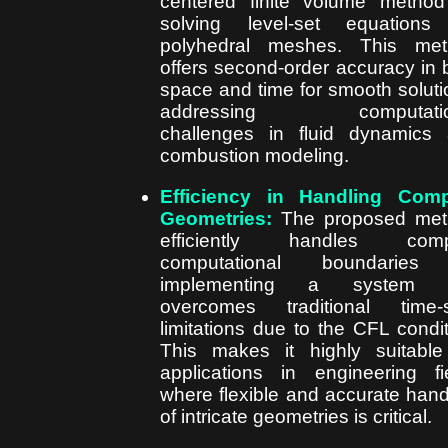
centered finite volume method
solving level-set equations
polyhedral meshes. This met
offers second-order accuracy in 
space and time for smooth soluti
addressing computatio
challenges in fluid dynamics
combustion modeling.
Efficiency in Handling Comp
Geometries:
The proposed met
efficiently handles comp
computational boundaries
implementing a system t
overcomes traditional time-
limitations due to the CFL condit
This makes it highly suitable
applications in engineering fi
where flexible and accurate hand
of intricate geometries is critical.