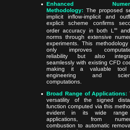
Enhanced Numeric
Methodology:
The proposed se
implicit inflow-implicit and outf
explicit scheme confirms sec
∞
order accuracy in both L
and
norms through extensive numer
experiments. This methodology
only improves computatio
reliability but also integr
seamlessly with existing CFD co
making it a valuable tool 
engineering and scienti
computations.
Broad Range of Applications:
versatility of the signed dist
function computed via this metho
evident in its wide range
applications, from numeri
combustion to automatic remova