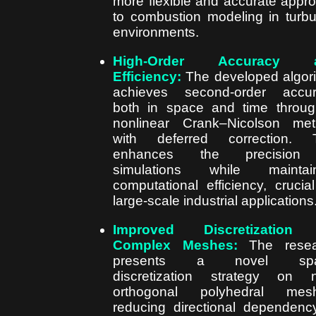
more flexible and accurate appr
to combustion modeling in turbu
environments.
High-Order Accuracy 
Efficiency:
The developed algor
achieves second-order accur
both in space and time throu
nonlinear Crank–Nicolson me
with deferred correction. T
enhances the precision
simulations while maintain
computational efficiency, crucial
large-scale industrial applications
Improved Discretization
Complex Meshes:
The resea
presents a novel spat
discretization strategy on 
orthogonal polyhedral mesh
reducing directional dependenc