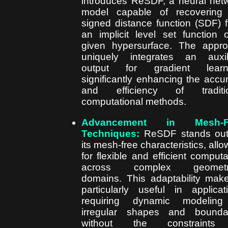
introduces ReSDF, a neural net
model capable of recovering
signed distance function (SDF) 
an implicit level set function 
given hypersurface. The appr
uniquely integrates an auxil
output for gradient learni
significantly enhancing the accu
and efficiency of traditio
computational methods.
Advancement in Mesh-F
Techniques:
ReSDF stands out
its mesh-free characteristics, allo
for flexible and efficient computa
across complex geometri
domains. This adaptability make
particularly useful in applicat
requiring dynamic modeling
irregular shapes and bounda
without the constraints