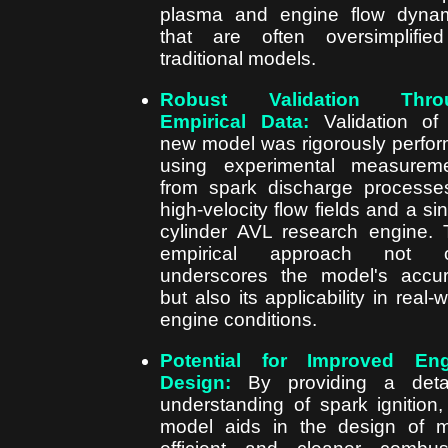
plasma and engine flow dyna
that are often oversimplifie
traditional models.
Robust Validation Thro
Empirical Data:
Validation of
new model was rigorously perfo
using experimental measurem
from spark discharge processe
high-velocity flow fields and a sin
cylinder AVL research engine. 
empirical approach not o
underscores the model's accu
but also its applicability in real-w
engine conditions.
Potential for Improved Eng
Design:
By providing a detai
understanding of spark ignition,
model aids in the design of 