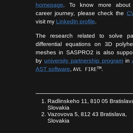
homepage
. To know more about
career journey, please check the
C
visit my
LinkedIn profile
.
The research related to solve par
differential equations on 3D polyhe
meshes in SASPRO2 is also suppo
by
university partnership program
in
TM
AST software
,
.
AVL FIRE
Radlinskeho 11, 810 05 Bratislav
Slovakia
Vazovova 5, 812 43 Bratislava,
Slovakia