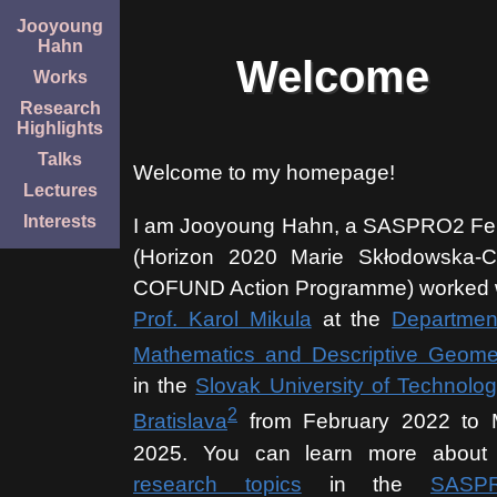
Jooyoung
Hahn
Welcome
Works
Research
Highlights
Talks
Welcome to my homepage!
Lectures
Interests
I am Jooyoung Hahn, a SASPRO2 Fe
(Horizon 2020 Marie Skłodowska-C
COFUND Action Programme) worked 
Prof. Karol Mikula
at the
Departmen
Mathematics and Descriptive Geome
in the
Slovak University of Technolog
2
Bratislava
from February 2022 to
2025. You can learn more about
research topics
in the
SASP