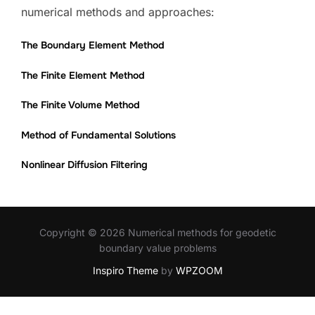
numerical methods and approaches:
The Boundary Element Method
The Finite Element Method
The Finite Volume Method
Method of Fundamental Solutions
Nonlinear Diffusion Filtering
Copyright © 2026 Numerical methods for geodetic
boundary value problems
Inspiro Theme
by
WPZOOM