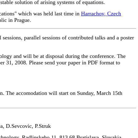
table solution of arising systems of equations.
cations" which was held last time in
Harrachov, Czech
lic in Prague.
sessions, parallel sessions of contributed talks and a poster
ology and will be at disposal during the conference. The
ber 31, 2008. Please send your paper in PDF format to
on. The accomodation will start on Sunday, March 15th
, D.Sevcovic, P.Struk
hnology, Radlinskeho 11, 813 68 Bratislava, Slovakia