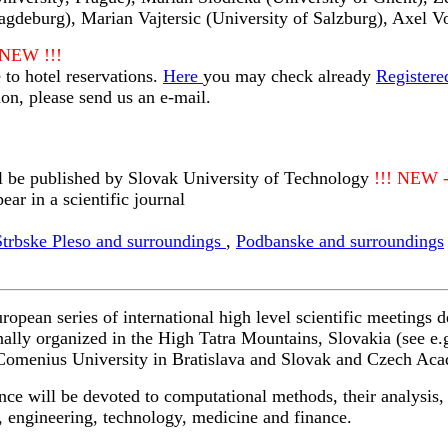
agdeburg), Marian Vajtersic (University of Salzburg), Axel V
 NEW !!!
 to hotel reservations.
Here
you may check already
Registere
ion, please send us an e-mail.
l be published by Slovak University of Technology
!!! NEW 
ear in a scientific journal
Strbske Pleso and surroundings
,
Podbanske and surroundings
ean series of international high level scientific meetings 
nally organized in the High Tatra Mountains, Slovakia (see e.
h Comenius University in Bratislava and Slovak and Czech Ac
 will be devoted to computational methods, their analysis, a
s, engineering, technology, medicine and finance.