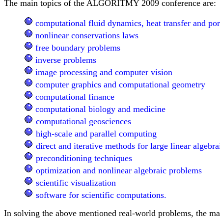
The main topics of the ALGORITMY 2009 conference are:
computational fluid dynamics, heat transfer and po
nonlinear conservations laws
free boundary problems
inverse problems
image processing and computer vision
computer graphics and computational geometry
computational finance
computational biology and medicine
computational geosciences
high-scale and parallel computing
direct and iterative methods for large linear algebr
preconditioning techniques
optimization and nonlinear algebraic problems
scientific visualization
software for scientific computations.
In solving the above mentioned real-world problems, the ma