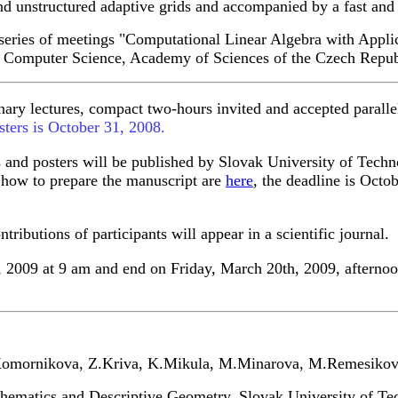
nd unstructured adaptive grids and accompanied by a fast and s
e series of meetings "Computational Linear Algebra with Appli
of Computer Science, Academy of Sciences of the Czech Repub
ary lectures, compact two-hours invited and accepted parallel 
sters is October 31, 2008.
s and posters will be published by Slovak University of Techn
s how to prepare the manuscript are
here
, the deadline is Octo
ributions of participants will appear in a scientific journal.
, 2009 at 9 am and end on Friday, March 20th, 2009, afterno
Komornikova, Z.Kriva, K.Mikula, M.Minarova, M.Remesikova
hematics and Descriptive Geometry, Slovak University of Tec