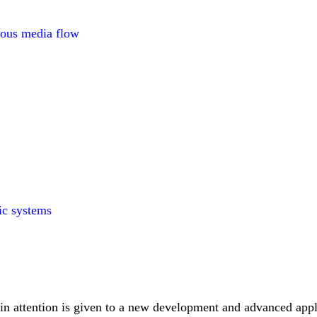
rous media flow
aic systems
in attention is given to a new development and advanced appl