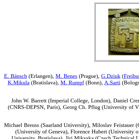
E. Bänsch
(Erlangen),
M. Benes
(Prague),
G.Dziuk
(
Freibu
K.Mikula
(Bratislava),
M. Rumpf
(Bonn),
A.Sarti
(Bolog
John W. Barrett (Imperial College, London), Daniel Crem
(CNRS-DEPSN, Paris), Georg Ch. Pflug (University of V
Michael Breuss (Saarland University), Miloslav Feistauer 
(University of Geneva), Florence Hubert (University
University, Bratislava), Jiri Mikyska (Czech Technical