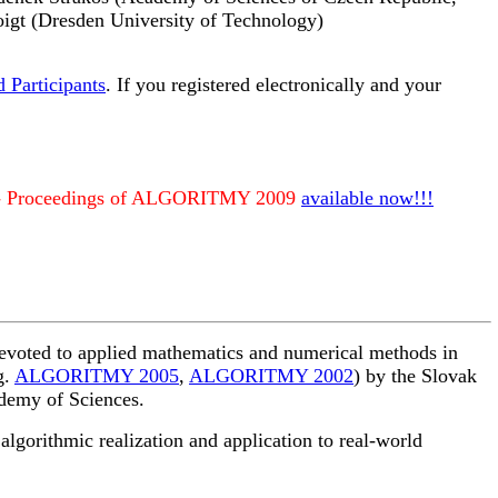
oigt (Dresden University of Technology)
d Participants
. If you registered electronically and your
- Proceedings of ALGORITMY 2009
available now!!!
devoted to applied mathematics and numerical methods in
g.
ALGORITMY 2005
,
ALGORITMY 2002
) by the Slovak
ademy of Sciences.
lgorithmic realization and application to real-world