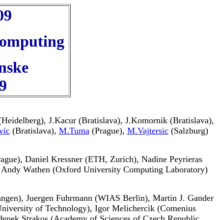
09
 Computing
nske
9
Heidelberg), J.Kacur (Bratislava), J.Komornik (Bratislava),
vic
(Bratislava),
M.Tuma
(Prague),
M.Vajtersic
(Salzburg)
Prague), Daniel Kressner (ETH, Zurich), Nadine Peyrieras
, Andy Wathen (Oxford University Computing Laboratory)
rlangen), Juergen Fuhrmann (WIAS Berlin), Martin J. Gander
niversity of Technology), Igor Melichercik (Comenius
 Zdenek Strakos (Academy of Sciences of Czech Republic,