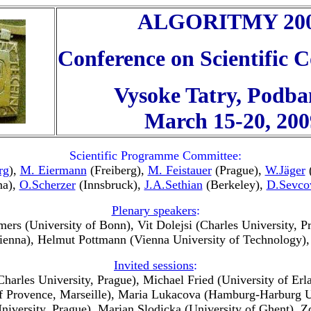
ALGORITMY 20
Conference on Scientific
Vysoke Tatry, Podba
March 15-20, 200
Scientific Programme Committee:
rg
),
M. Eiermann
(Freiberg),
M. Feistauer
(Prague),
W.Jäger
(
na),
O.Scherzer
(Innsbruck),
J.A.Sethian
(Berkeley),
D.Sevco
Plenary speakers
:
ers (University of Bonn), Vit Dolejsi (Charles University, 
ienna), Helmut Pottmann (Vienna University of Technology)
Invited sessions
:
(Charles University, Prague), Michael Fried (University of E
 of Provence, Marseille), Maria Lukacova (Hamburg-Harburg U
 University, Prague), Marian Slodicka (University of Ghent),