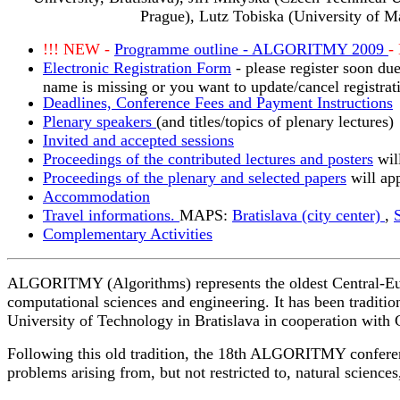
Prague), Lutz Tobiska (University of M
!!! NEW -
Programme outline - ALGORITMY 2009
-
Electronic Registration Form
- please register soon due
name is missing or you want to update/cancel registrat
Deadlines, Conference Fees and Payment Instructions
Plenary speakers
(and titles/topics of plenary lectures)
Invited and accepted sessions
Proceedings of the contributed lectures and posters
wil
Proceedings of the plenary and selected papers
will app
Accommodation
Travel informations.
MAPS:
Bratislava (city center)
,
Complementary Activities
ALGORITMY (Algorithms) represents the oldest Central-Europ
computational sciences and engineering. It has been traditio
University of Technology in Bratislava in cooperation wit
Following this old tradition, the 18th ALGORITMY conference
problems arising from, but not restricted to, natural science