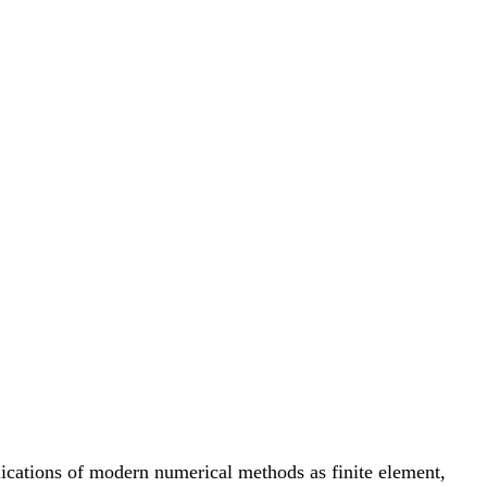
ications of modern numerical methods as finite element,