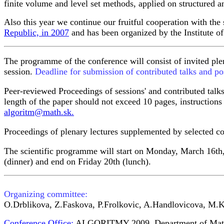
finite volume and level set methods, applied on structured a
Also this year we continue our fruitful cooperation with th
Republic, in 2007
and has been organized by the Institute 
The programme of the conference will consist of invited plen
session.
Deadline for submission of contributed talks and po
Peer-reviewed Proceedings of sessions' and contributed talk
length of the paper should not exceed 10 pages, instruction
algoritm@math.sk.
Proceedings of plenary lectures supplemented by selected cont
The scientific programme will start on Monday, March 16th
(dinner) and end on Friday 20th (lunch).
Organizing committee:
O.Drblikova, Z.Faskova, P.Frolkovic, A.Handlovicova, M.
Conference Office:
ALGORITMY 2009
, Department of Mat