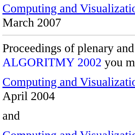
Computing and Visualizati
March 2007
Proceedings of plenary and 
ALGORITMY 2002
you ma
Computing and Visualizati
April 2004
and