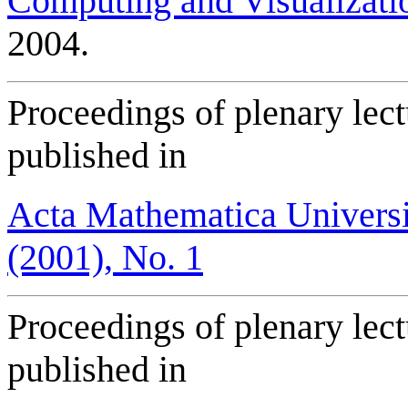
Computing and Visualizati
2004.
Proceedings of plenary lec
published in
Acta Mathematica Universi
(2001), No. 1
Proceedings of plenary lec
published in