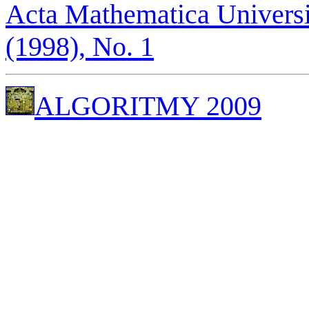
Acta Mathematica Universi
(1998), No. 1
ALGORITMY 2009