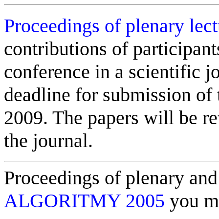
Proceedings of plenary lec
contributions of participant
conference in a scientific j
deadline for submission of 
2009. The papers will be r
the journal.
Proceedings of plenary and 
ALGORITMY 2005
you ma