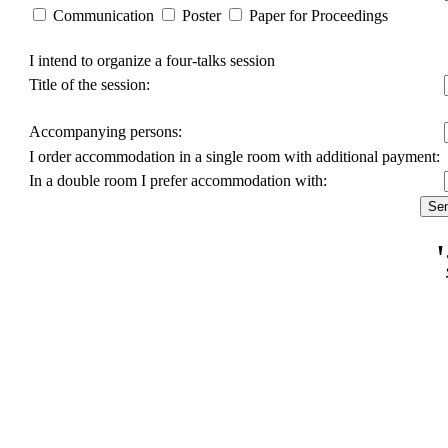
Communication
Poster
Paper for Proceedings
I intend to organize a four-talks session
Title of the session:
Accompanying persons:
I order accommodation in a single room with additional payment:
In a double room I prefer accommodation with: