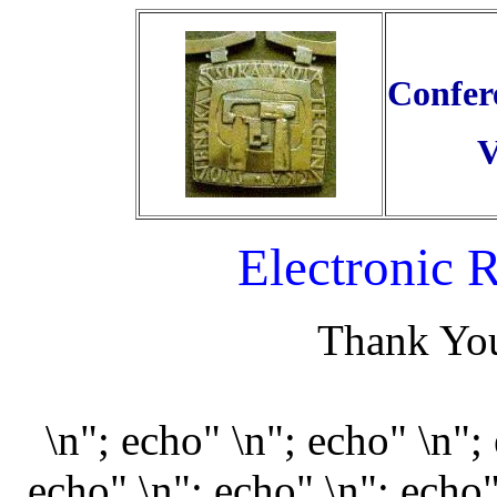
Confer
V
Electronic 
Thank You
\n"; echo" \n"; echo" \n";
echo" \n"; echo" \n"; echo"