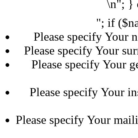
\n"; }
"; if ($
Please specify Your n
Please specify Your sur
Please specify Your ge
Please specify Your in
Please specify Your maili