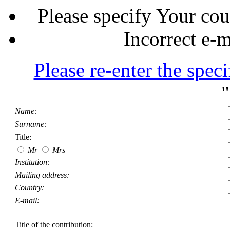
Please specify Your cou
Incorrect e-m
Please re-enter the speci
"
Name:
Surname:
Title:
Mr
Mrs
Institution:
Mailing address:
Country:
E-mail:
Title of the contribution: