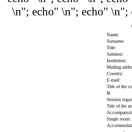
\n"; echo" \n"; echo" \n";
Name:
Surname:
Title:
Salution:
Institution:
Mailing addre
Country:
E-mail:
Title of the c
$t
Session organ
Title of the se
Accompanyin
Single room:
Accommodati