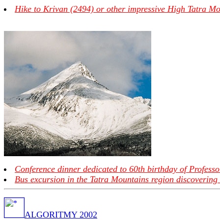
Hike to Krivan (2494) or other impressive High Tatra Mo
Conference dinner dedicated to 60th birthday of Professo
Bus excursion in the Tatra Mountains region discovering 
ALGORITMY 2002