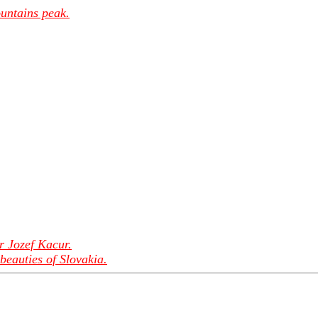
untains peak.
r Jozef Kacur.
beauties of Slovakia.