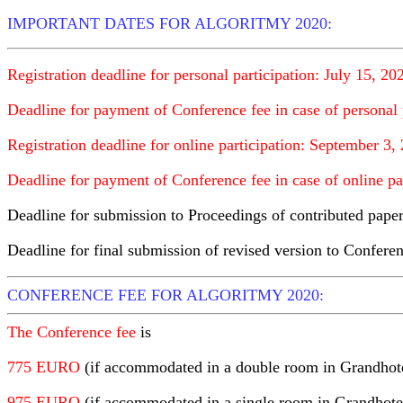
IMPORTANT DATES FOR ALGORITMY 2020:
Registration deadline for personal participation: July 15, 20
Deadline for payment of Conference fee in case of personal 
Registration deadline for online participation: September 3,
Deadline for payment of Conference fee in case of online pa
Deadline for submission to Proceedings of contributed pape
Deadline for final submission of revised version to Confer
CONFERENCE FEE FOR ALGORITMY 2020:
The Conference fee
is
775 EURO
(if accommodated in a double room in Grandhot
975 EURO
(if accommodated in a single room in Grandhot