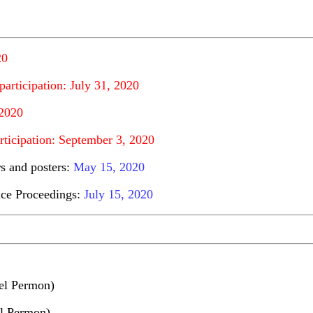
20
participation: July 31, 2020
 2020
rticipation: September 3, 2020
rs and posters:
May 15, 2020
ence Proceedings:
July 15, 2020
el Permon)
el Permon)