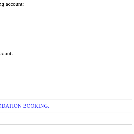
ng account:
count:
ODATION BOOKING.