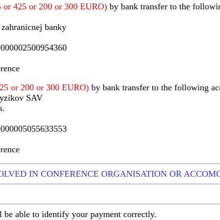
75 or 425 or 200 or 300 EURO)
by bank transfer to the followi
 zahranicnej banky
000002500954360
erence
 425 or 200 or 300 EURO)
by bank transfer to the following ac
fyzikov SAV
s.
000005055633553
erence
VOLVED IN CONFERENCE ORGANISATION OR ACCOM
l be able to identify your payment correctly.