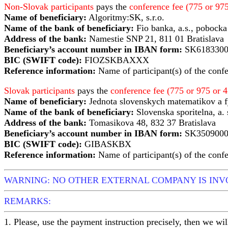
Non-Slovak participants
pays the
conference fee (775 or 9
Name of beneficiary:
Algoritmy:SK, s.r.o.
Name of the bank of beneficiary:
Fio banka, a.s., pobocka
Address of the bank:
Namestie SNP 21, 811 01 Bratislava
Beneficiary’s account number in IBAN form:
SK6183300
BIC (SWIFT code):
FIOZSKBAXXX
Reference information:
Name of participant(s) of the conf
Slovak participants
pays the
conference fee (775 or 975 or
Name of beneficiary:
Jednota slovenskych matematikov a 
Name of the bank of beneficiary:
Slovenska sporitelna, a. 
Address of the bank:
Tomasikova 48, 832 37 Bratislava
Beneficiary’s account number in IBAN form:
SK3509000
BIC (SWIFT code):
GIBASKBX
Reference information:
Name of participant(s) of the conf
WARNING: NO OTHER EXTERNAL COMPANY IS IN
REMARKS:
1. Please, use the payment instruction precisely, then we wil