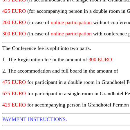
425 EURO
(for accompanying person in a double room in 
200 EURO
(in case of
online participation
without conferen
300 EURO
(in case of
online participation
with conference 
The Conference fee
is split into two parts.
1. The Registration fee in the amount of
300 EURO
.
2. The accommodation and full board in the amount of
475 EURO
for participant in a double room in Grandhotel 
675 EURO
for participant in a single room in Grandhotel P
425 EURO
for accompanying person in Grandhotel Permon (t
PAYMENT INSTRUCTIONS: