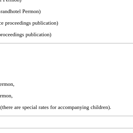
Grandhotel Permon)
ce proceedings publication)
proceedings publication)
Permon,
ermon,
here are special rates for accompanying children).